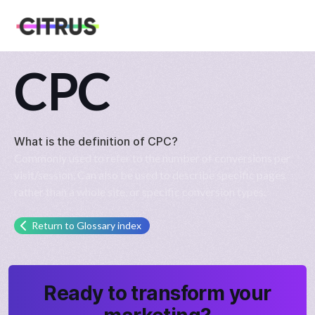
CPC
What is the definition of
CPC
?
Commonly used to refer to the number of conversions per
visit/session. Can also be used to describe specific pages
rather than a whole site, or specific conversion types.
Return to Glossary index
Ready to transform your