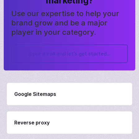
marketing?
Use our expertise to help your
brand grow and be a major
player in your category.
Book a call and let’s get started...
Google Sitemaps
Reverse proxy