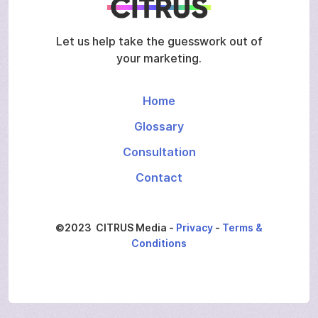
Let us help take the guesswork out of
your marketing.
Home
Glossary
Consultation
Contact
©2023 CITRUS Media -
Privacy
-
Terms &
Conditions