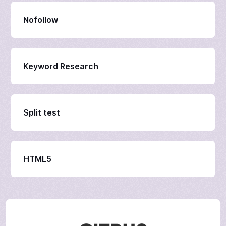
Nofollow
Keyword Research
Split test
HTML5