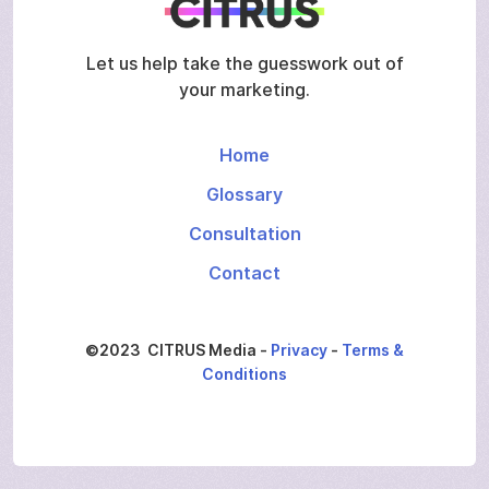
Let us help take the guesswork out of
your marketing.
Home
Glossary
Consultation
Contact
©2023 CITRUS Media -
Privacy
-
Terms &
Conditions