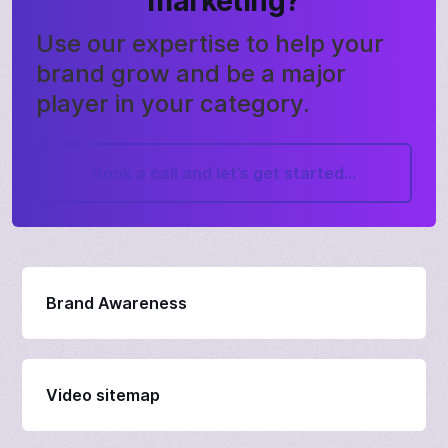
marketing?
Use our expertise to help your
brand grow and be a major
player in your category.
Book a call and let’s get started...
Brand Awareness
Video sitemap