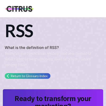
RSS
What is the definition of
RSS
?
Really Simple Syndication. Widely used as a method of
subscribing to blogs, allowing users to create custom
content feeds.
Return to Glossary index
Ready to transform your