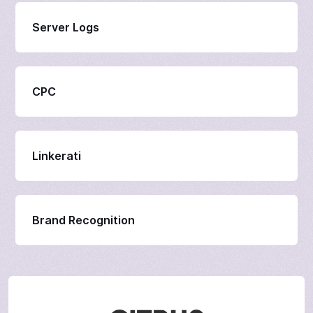
Server Logs
CPC
Linkerati
Brand Recognition