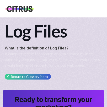
Log Files
What is the definition of
Log Files
?
A computing term for records of data created by users,
operating systems and software. For example, web servers
create log files of requests for various web pages.
Return to Glossary index
Ready to transform your