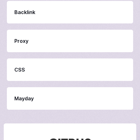
Backlink
Proxy
CSS
Mayday