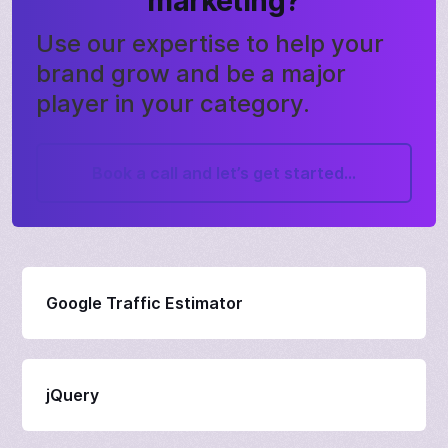
marketing?
Use our expertise to help your
brand grow and be a major
player in your category.
Book a call and let’s get started...
Google Traffic Estimator
jQuery