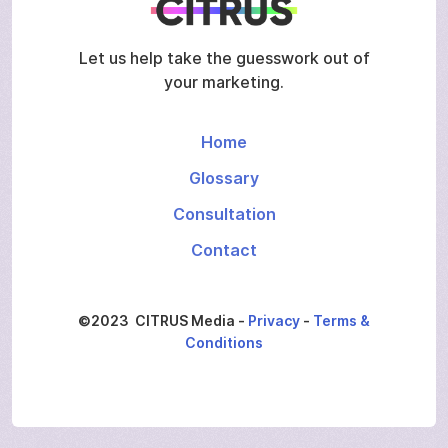
Let us help take the guesswork out of
your marketing.
Home
Glossary
Consultation
Contact
©2023 CITRUS Media -
Privacy
-
Terms &
Conditions