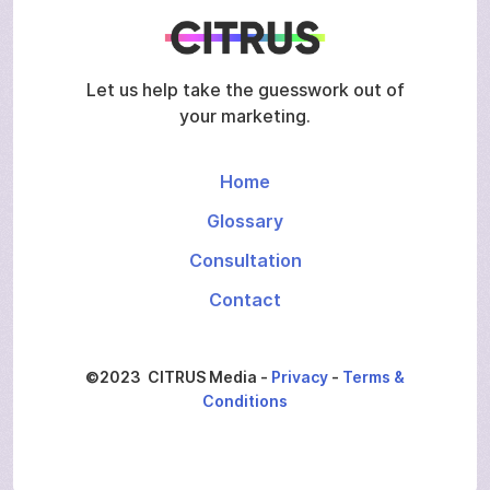
Let us help take the guesswork out of
your marketing.
Home
Glossary
Consultation
Contact
©2023 CITRUS Media -
Privacy
-
Terms &
Conditions