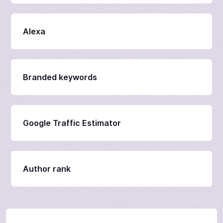
Alexa
Branded keywords
Google Traffic Estimator
Author rank