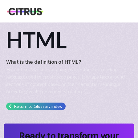
HTML
What is the definition of
HTML
?
HyperText Markup Language is the standard markup
language used to create web pages. It wraps tags around
sections of content based on their semantic meaning, in
order to give the document structure.
Return to Glossary index
Ready to transform your