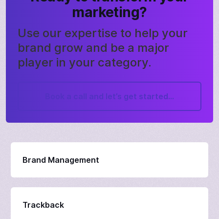
marketing?
Use our expertise to help your
brand grow and be a major
player in your category.
Book a call and let’s get started...
Brand Management
Trackback