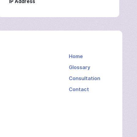
IP Address
Home
Glossary
Consultation
Contact