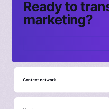
Ready to tran
marketing?
Content network