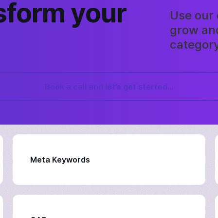
sform your
Use our 
grow and
category
Book a call and let’s get started...
Meta Keywords