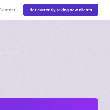
Contact
Not currently taking new clients
bsite's traffic and