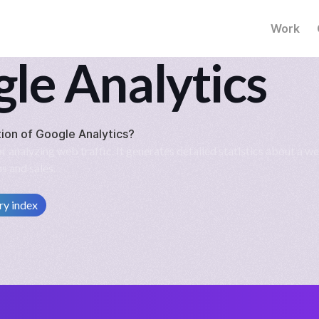
Work
le Analytics
tion of
Google Analytics
?
 analyzing web traffic. It generates detailed statistics about a we
s and sales.
ry index