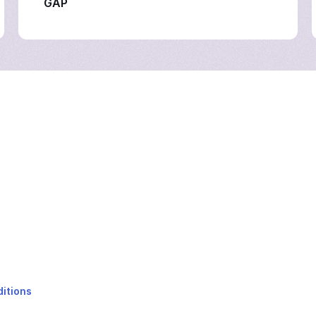
GAP
itions