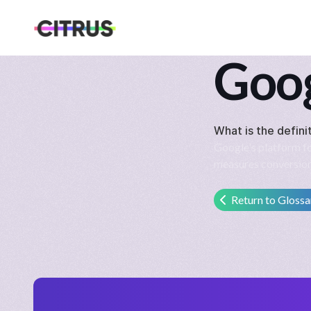
Goog
What is the defini
Google's platform for
measures conversion
Return to Glossa