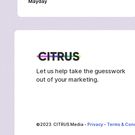
Mayday
Let us help take the guesswork
out of your marketing.
©2023 CITRUS Media -
Privacy
-
Terms & Cond