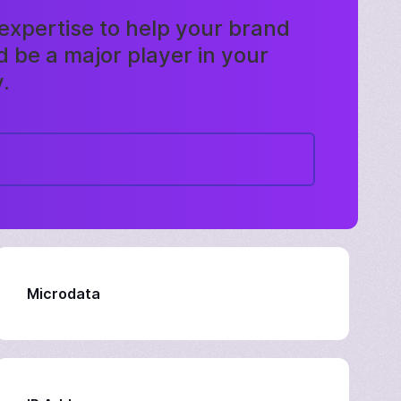
expertise to help your brand
 be a major player in your
.
Microdata