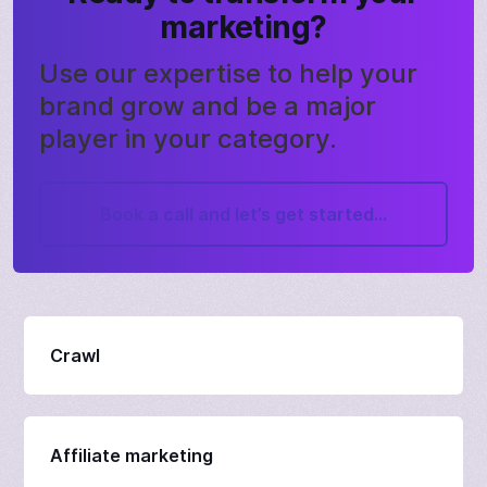
marketing?
Use our expertise to help your
brand grow and be a major
player in your category.
Book a call and let’s get started...
Crawl
Affiliate marketing