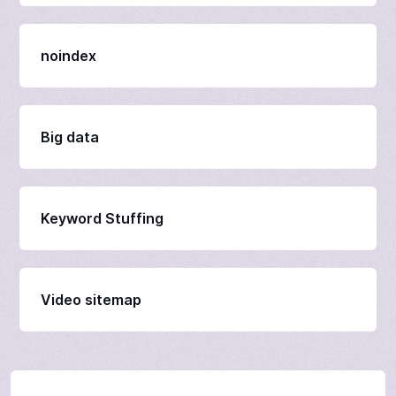
noindex
Big data
Keyword Stuffing
Video sitemap