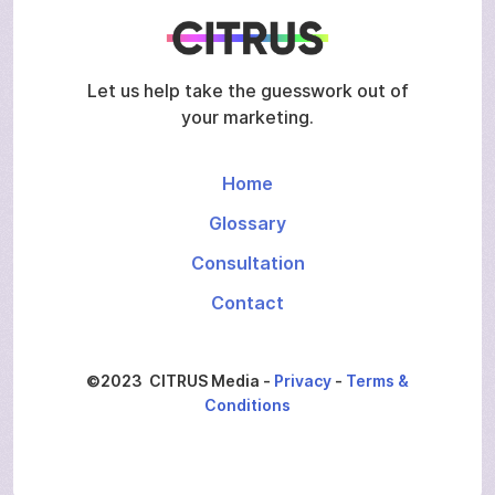
Let us help take the guesswork out of
your marketing.
Home
Glossary
Consultation
Contact
©2023 CITRUS Media -
Privacy
-
Terms &
Conditions