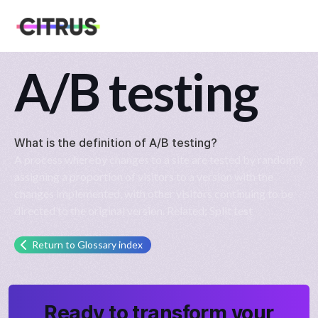
A/B testing
What is the definition of
A/B testing
?
A process whereby changes to a site are tested by randomly
assigning a proportion of visitors to a version with the
changes implemented, with other visitors continuing to be
directed to the original version. Related: Split test
Return to Glossary index
Ready to transform your